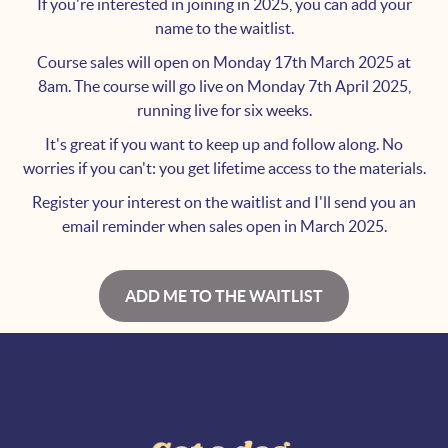
If you're interested in joining in 2025, you can add your
name to the waitlist.
Course sales will open on Monday 17th March 2025 at
8am. The course will go live on Monday 7th April 2025,
running live for six weeks.
It's great if you want to keep up and follow along. No
worries if you can't: you get lifetime access to the materials.
Register your interest on the waitlist and I'll send you an
email reminder when sales open in March 2025.
ADD ME TO THE WAITLIST