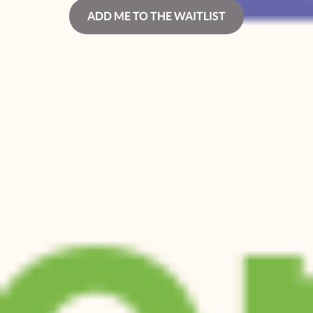
ADD ME TO THE WAITLIST