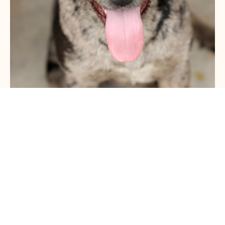
ABOUT THE COURSE
Is there anything worse than having to keep your dog
on a lead when they struggle to keep their cool the
moment they see another dog?