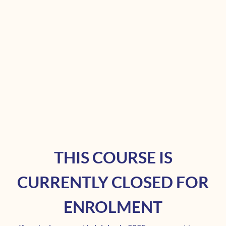
THIS COURSE IS
CURRENTLY CLOSED FOR
ENROLMENT